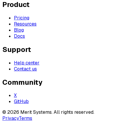
Product
Pricing
Resources
Blog
Docs
Support
Help center
Contact us
Community
X
GitHub
©
2026
Merit Systems
. All rights reserved.
Privacy
Terms