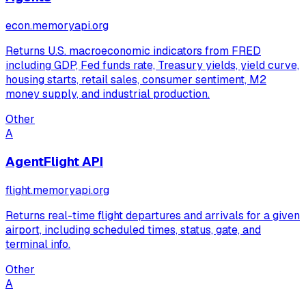
econ.memoryapi.org
Returns U.S. macroeconomic indicators from FRED
including GDP, Fed funds rate, Treasury yields, yield curve,
housing starts, retail sales, consumer sentiment, M2
money supply, and industrial production.
Other
A
AgentFlight API
flight.memoryapi.org
Returns real-time flight departures and arrivals for a given
airport, including scheduled times, status, gate, and
terminal info.
Other
A