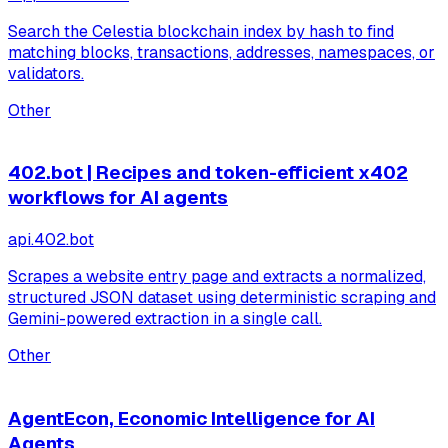
Search the Celestia blockchain index by hash to find
matching blocks, transactions, addresses, namespaces, or
validators.
Other
402.bot | Recipes and token-efficient x402
workflows for AI agents
api.402.bot
Scrapes a website entry page and extracts a normalized,
structured JSON dataset using deterministic scraping and
Gemini-powered extraction in a single call.
Other
AgentEcon, Economic Intelligence for AI
Agents