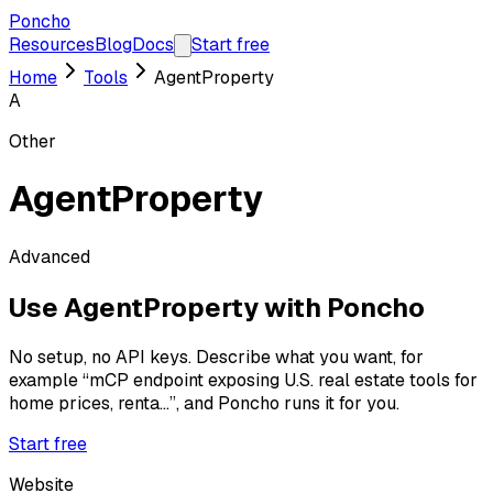
Poncho
Resources
Blog
Docs
Start free
Home
Tools
AgentProperty
A
Other
AgentProperty
Advanced
Use
AgentProperty
with Poncho
No setup, no API keys. Describe what you want, for
example
“mCP endpoint exposing U.S. real estate tools for
home prices, renta...”
, and Poncho runs it for you.
Start free
Website