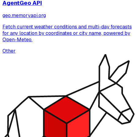
AgentGeo API
geo.memoryapi.org
Fetch current weather conditions and multi-day forecasts
for any location by coordinates or city name, powered by
Open-Meteo.
Other