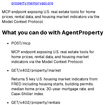
property.memoryapi.org
MCP endpoint exposing U.S. real estate tools for home
prices, rental data, and housing market indicators via the
Model Context Protocol.
What you can do with
AgentProperty
POST
/mcp
MCP endpoint exposing U.S. real estate tools for
home prices, rental data, and housing market
indicators via the Model Context Protocol.
GET
/x402/property/market
Returns 5 key U.S. housing market indicators from
FRED including housing starts, building permits,
median home price, 30-year mortgage rate, and
Case-Shiller index.
GET
/x402/property/rentals