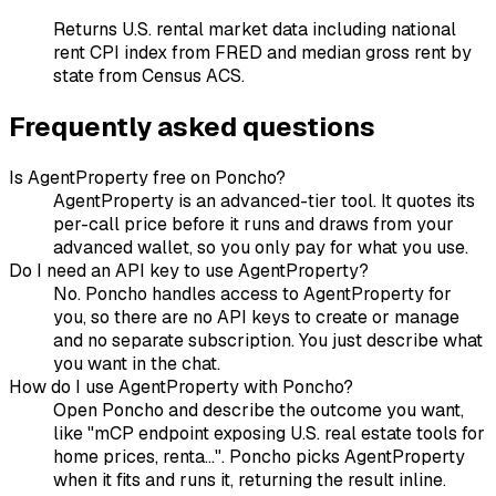
Returns U.S. rental market data including national
rent CPI index from FRED and median gross rent by
state from Census ACS.
Frequently asked questions
Is AgentProperty free on Poncho?
AgentProperty is an advanced-tier tool. It quotes its
per-call price before it runs and draws from your
advanced wallet, so you only pay for what you use.
Do I need an API key to use AgentProperty?
No. Poncho handles access to AgentProperty for
you, so there are no API keys to create or manage
and no separate subscription. You just describe what
you want in the chat.
How do I use AgentProperty with Poncho?
Open Poncho and describe the outcome you want,
like "mCP endpoint exposing U.S. real estate tools for
home prices, renta...". Poncho picks AgentProperty
when it fits and runs it, returning the result inline.