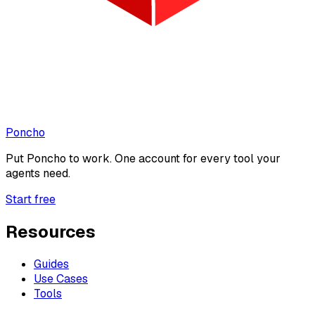
Poncho
Put
Poncho
to work. One account for every tool your
agents need.
Start free
Resources
Guides
Use Cases
Tools