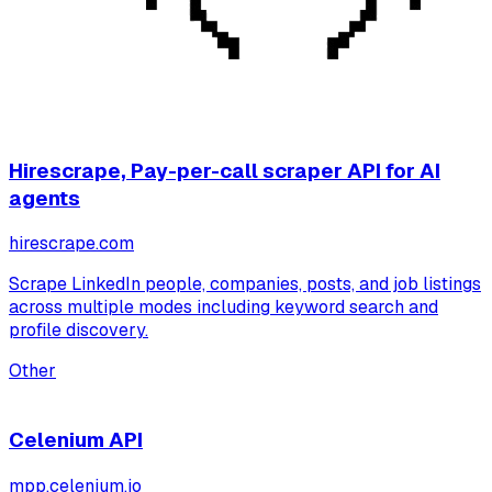
Hirescrape, Pay-per-call scraper API for AI
agents
hirescrape.com
Scrape LinkedIn people, companies, posts, and job listings
across multiple modes including keyword search and
profile discovery.
Other
Celenium API
mpp.celenium.io