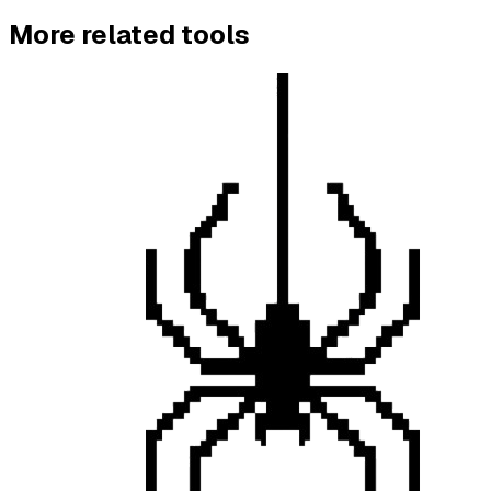
More
related
tools