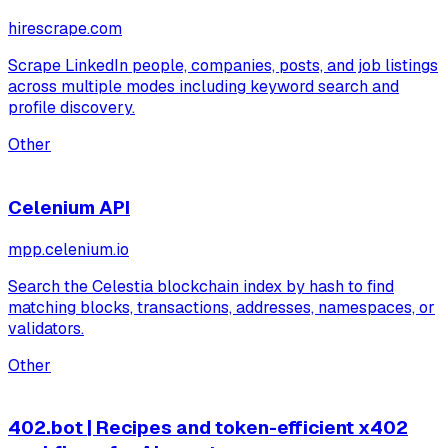
hirescrape.com
Scrape LinkedIn people, companies, posts, and job listings
across multiple modes including keyword search and
profile discovery.
Other
Celenium API
mpp.celenium.io
Search the Celestia blockchain index by hash to find
matching blocks, transactions, addresses, namespaces, or
validators.
Other
402.bot | Recipes and token-efficient x402