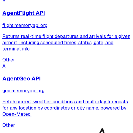
A
AgentFlight API
flight.memoryapi.org
Returns real-time flight departures and arrivals for a given
airport, including scheduled times, status, gate, and
terminal info.
Other
A
AgentGeo API
geo.memoryapi.org
Fetch current weather conditions and multi-day forecasts
for any location by coordinates or city name, powered by
Open-Meteo.
Other