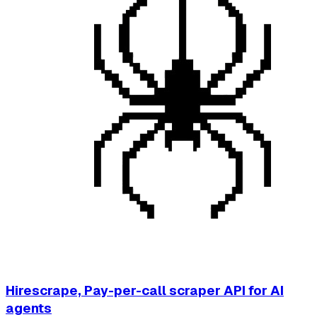
Hirescrape, Pay-per-call scraper API for AI
agents