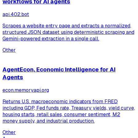
workflows for AI agents
api.402.bot
Scrapes a website entry page and extracts a normalized,
structured JSON dataset using deterministic scraping and
Gemini-powered extraction in a single call.
Other
AgentEcon, Economic Intelligence for AI
Agents
econ.memoryapi.org
Returns U.S. macroeconomic indicators from FRED
including GDP, Fed funds rate, Treasury yields, yield curve,
housing starts, retail sales, consumer sentiment, M2
money supply, and industrial production.
Other