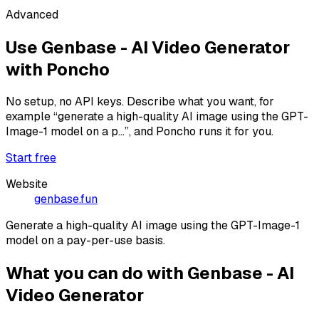
Advanced
Use
Genbase - AI Video Generator
with Poncho
No setup, no API keys. Describe what you want, for
example
“generate a high-quality AI image using the GPT-
Image-1 model on a p...”
, and Poncho runs it for you.
Start free
Website
genbase.fun
Generate a high-quality AI image using the GPT-Image-1
model on a pay-per-use basis.
What you can do with
Genbase - AI
Video Generator