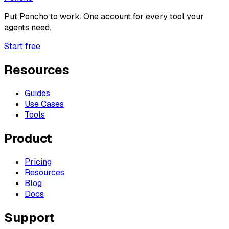
Put
Poncho
to work. One account for every tool your
agents need.
Start free
Resources
Guides
Use Cases
Tools
Product
Pricing
Resources
Blog
Docs
Support