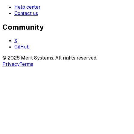
Help center
Contact us
Community
X
GitHub
©
2026
Merit Systems
. All rights reserved.
Privacy
Terms