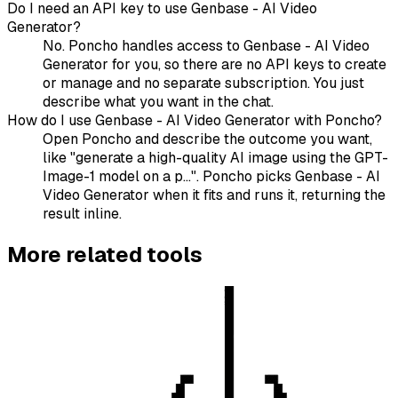
Do I need an API key to use Genbase - AI Video
Generator?
No. Poncho handles access to Genbase - AI Video
Generator for you, so there are no API keys to create
or manage and no separate subscription. You just
describe what you want in the chat.
How do I use Genbase - AI Video Generator with Poncho?
Open Poncho and describe the outcome you want,
like "generate a high-quality AI image using the GPT-
Image-1 model on a p...". Poncho picks Genbase - AI
Video Generator when it fits and runs it, returning the
result inline.
More
related
tools