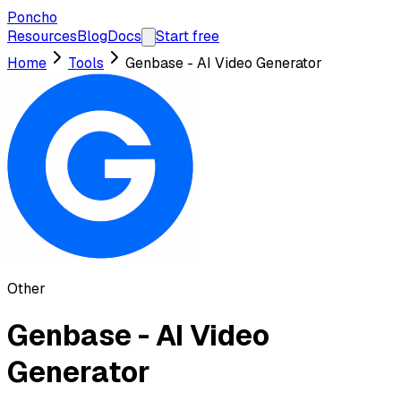
Poncho
Resources
Blog
Docs
Start free
Home
Tools
Genbase - AI Video Generator
Other
Genbase - AI Video
Generator