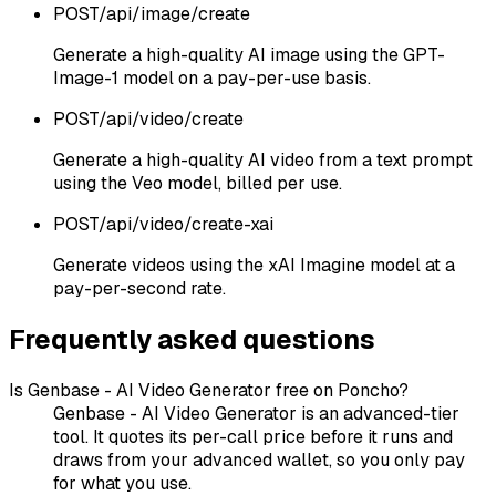
POST
/api/image/create
Generate a high-quality AI image using the GPT-
Image-1 model on a pay-per-use basis.
POST
/api/video/create
Generate a high-quality AI video from a text prompt
using the Veo model, billed per use.
POST
/api/video/create-xai
Generate videos using the xAI Imagine model at a
pay-per-second rate.
Frequently asked questions
Is Genbase - AI Video Generator free on Poncho?
Genbase - AI Video Generator is an advanced-tier
tool. It quotes its per-call price before it runs and
draws from your advanced wallet, so you only pay
for what you use.