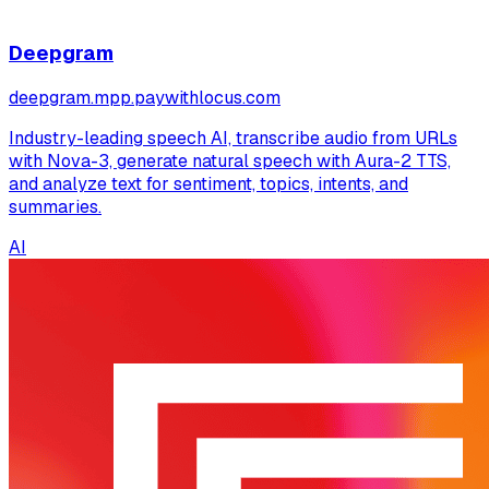
Deepgram
deepgram.mpp.paywithlocus.com
Industry-leading speech AI, transcribe audio from URLs
with Nova-3, generate natural speech with Aura-2 TTS,
and analyze text for sentiment, topics, intents, and
summaries.
AI