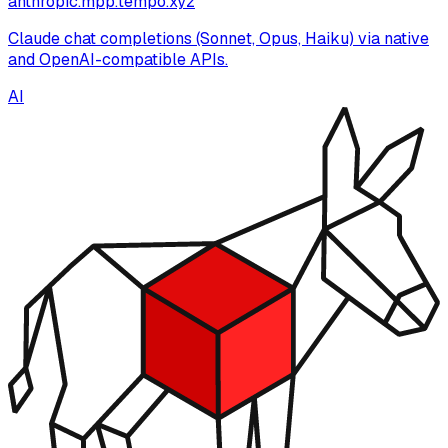
anthropic.mpp.tempo.xyz
Claude chat completions (Sonnet, Opus, Haiku) via native
and OpenAI-compatible APIs.
AI