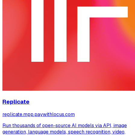
Replicate
replicate.mpp.paywithlocus.com
Run thousands of open-source AI models via API, image
generation, language models, speech recognition, video,