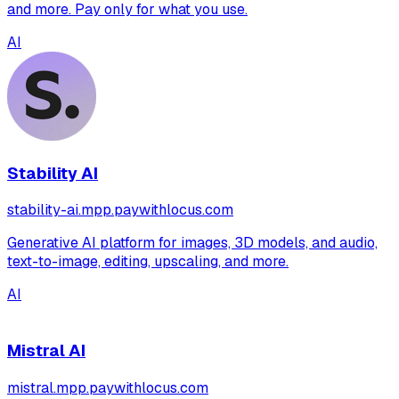
and more. Pay only for what you use.
AI
Stability AI
stability-ai.mpp.paywithlocus.com
Generative AI platform for images, 3D models, and audio,
text-to-image, editing, upscaling, and more.
AI
Mistral AI
mistral.mpp.paywithlocus.com