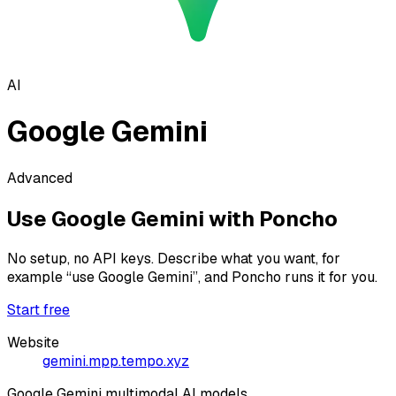
AI
Google Gemini
Advanced
Use
Google Gemini
with Poncho
No setup, no API keys. Describe what you want, for
example
“use Google Gemini”
, and Poncho runs it for you.
Start free
Website
gemini.mpp.tempo.xyz
Google Gemini multimodal AI models.