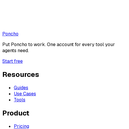
Poncho
Put
Poncho
to work. One account for every tool your
agents need.
Start free
Resources
Guides
Use Cases
Tools
Product
Pricing