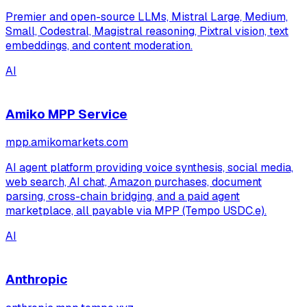
Premier and open-source LLMs, Mistral Large, Medium,
Small, Codestral, Magistral reasoning, Pixtral vision, text
embeddings, and content moderation.
AI
Amiko MPP Service
mpp.amikomarkets.com
AI agent platform providing voice synthesis, social media,
web search, AI chat, Amazon purchases, document
parsing, cross-chain bridging, and a paid agent
marketplace, all payable via MPP (Tempo USDC.e).
AI
Anthropic