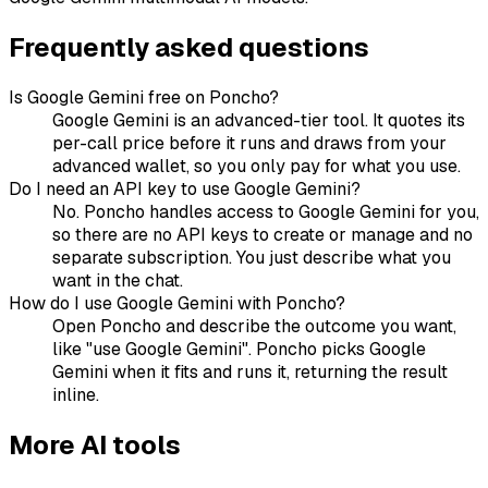
Frequently asked questions
Is Google Gemini free on Poncho?
Google Gemini is an advanced-tier tool. It quotes its
per-call price before it runs and draws from your
advanced wallet, so you only pay for what you use.
Do I need an API key to use Google Gemini?
No. Poncho handles access to Google Gemini for you,
so there are no API keys to create or manage and no
separate subscription. You just describe what you
want in the chat.
How do I use Google Gemini with Poncho?
Open Poncho and describe the outcome you want,
like "use Google Gemini". Poncho picks Google
Gemini when it fits and runs it, returning the result
inline.
More
AI
tools