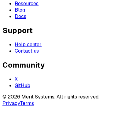
Resources
Blog
Docs
Support
Help center
Contact us
Community
X
GitHub
©
2026
Merit Systems
. All rights reserved.
Privacy
Terms