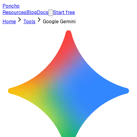
Poncho
Resources
Blog
Docs
Start free
Home
Tools
Google Gemini