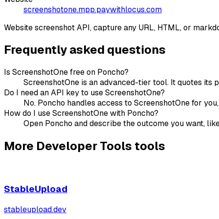
screenshotone.mpp.paywithlocus.com
Website screenshot API, capture any URL, HTML, or markdo
Frequently asked questions
Is ScreenshotOne free on Poncho?
ScreenshotOne is an advanced-tier tool. It quotes its 
Do I need an API key to use ScreenshotOne?
No. Poncho handles access to ScreenshotOne for you, s
How do I use ScreenshotOne with Poncho?
Open Poncho and describe the outcome you want, like "
More
Developer Tools
tools
StableUpload
stableupload.dev