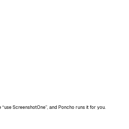
e
“use ScreenshotOne”
, and Poncho runs it for you.