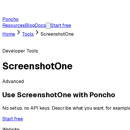
Poncho
Resources
Blog
Docs
Start free
Home
Tools
ScreenshotOne
Developer Tools
ScreenshotOne
Advanced
Use
ScreenshotOne
with Poncho
No setup, no API keys. Describe what you want, for exampl
Start free
Website