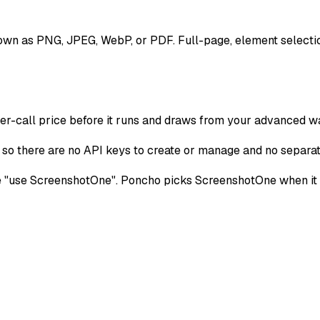
wn as PNG, JPEG, WebP, or PDF. Full-page, element selectio
per-call price before it runs and draws from your advanced wa
o there are no API keys to create or manage and no separate 
use ScreenshotOne". Poncho picks ScreenshotOne when it fits 