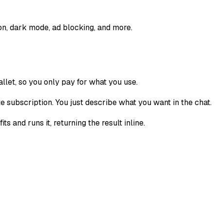
n, dark mode, ad blocking, and more.
llet, so you only pay for what you use.
subscription. You just describe what you want in the chat.
and runs it, returning the result inline.