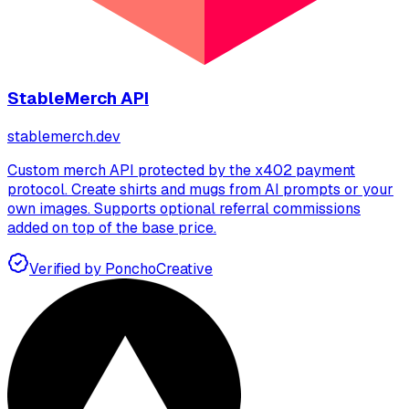
StableMerch API
stablemerch.dev
Custom merch API protected by the x402 payment
protocol. Create shirts and mugs from AI prompts or your
own images. Supports optional referral commissions
added on top of the base price.
Verified by Poncho
Creative