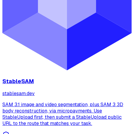
StableSAM
stablesam.dev
SAM 3.1 image and video segmentation, plus SAM 3 3D
body reconstruction, via micropayments. Use
StableUpload first, then submit a StableUpload public
URL to the route that matches your task.