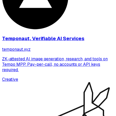
Temponaut, Verifiable AI Services
temponaut.xyz
ZK-attested AI image generation, research, and tools on
Tempo MPP. Pay-per-call, no accounts or API keys
required.
Creative