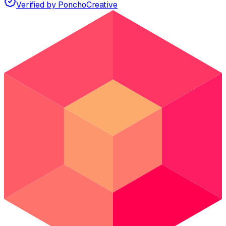
Verified by Poncho
Creative