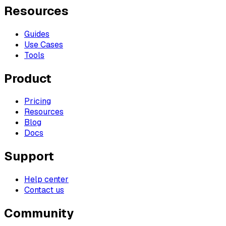
Resources
Guides
Use Cases
Tools
Product
Pricing
Resources
Blog
Docs
Support
Help center
Contact us
Community