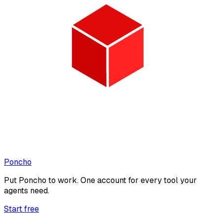
Poncho
Put
Poncho
to work. One account for every tool your
agents need.
Start free