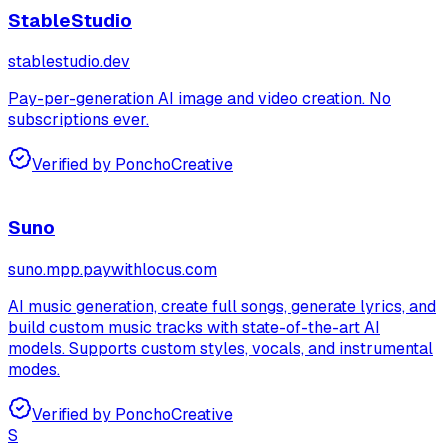
StableStudio
stablestudio.dev
Pay-per-generation AI image and video creation. No
subscriptions ever.
Verified by Poncho
Creative
Suno
suno.mpp.paywithlocus.com
AI music generation, create full songs, generate lyrics, and
build custom music tracks with state-of-the-art AI
models. Supports custom styles, vocals, and instrumental
modes.
Verified by Poncho
Creative
S