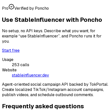
Pro
Verified by Poncho
Use
StableInfluencer
with Poncho
No setup, no API keys. Describe what you want, for
example
“use StableInfluencer”
, and Poncho runs it for
you.
Start free
Usage
253
calls
Website
stableinfluencer.dev
Agent-oriented social campaign API backed by TokPortal.
Create localized TikTok/Instagram account campaigns,
publish videos, and schedule outbound comments.
Frequently asked questions