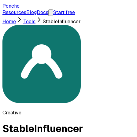
Poncho
Resources
Blog
Docs
Start free
Home
Tools
StableInfluencer
Creative
StableInfluencer