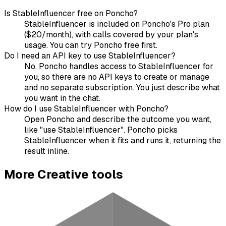
Is StableInfluencer free on Poncho?
StableInfluencer is included on Poncho's Pro plan
($20/month), with calls covered by your plan's
usage. You can try Poncho free first.
Do I need an API key to use StableInfluencer?
No. Poncho handles access to StableInfluencer for
you, so there are no API keys to create or manage
and no separate subscription. You just describe what
you want in the chat.
How do I use StableInfluencer with Poncho?
Open Poncho and describe the outcome you want,
like "use StableInfluencer". Poncho picks
StableInfluencer when it fits and runs it, returning the
result inline.
More
Creative
tools