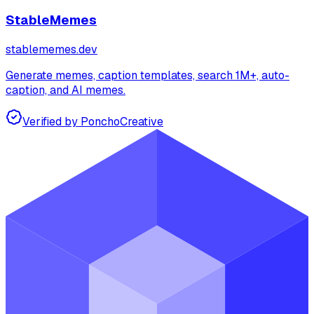
StableMemes
stablememes.dev
Generate memes, caption templates, search 1M+, auto-
caption, and AI memes.
Verified by Poncho
Creative