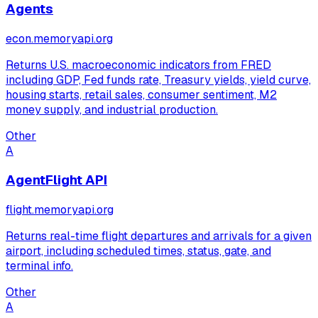
Agents
econ.memoryapi.org
Returns U.S. macroeconomic indicators from FRED
including GDP, Fed funds rate, Treasury yields, yield curve,
housing starts, retail sales, consumer sentiment, M2
money supply, and industrial production.
Other
A
AgentFlight API
flight.memoryapi.org
Returns real-time flight departures and arrivals for a given
airport, including scheduled times, status, gate, and
terminal info.
Other
A