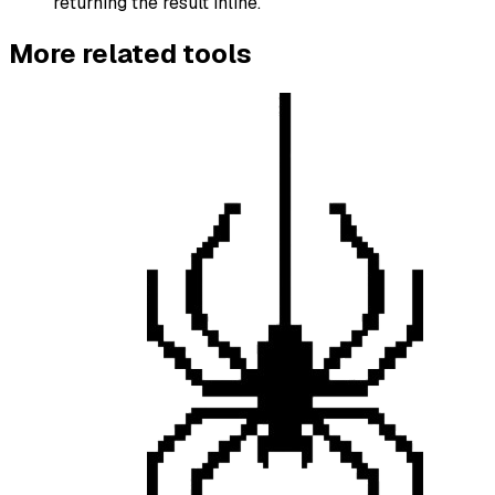
returning the result inline.
More
related
tools