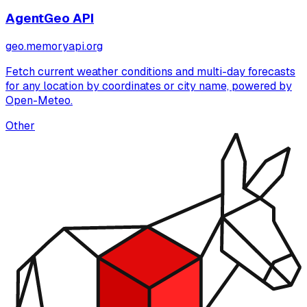
AgentGeo API
geo.memoryapi.org
Fetch current weather conditions and multi-day forecasts
for any location by coordinates or city name, powered by
Open-Meteo.
Other