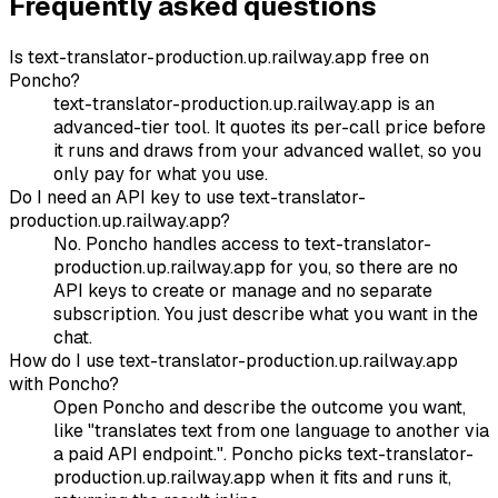
Frequently asked questions
Is text-translator-production.up.railway.app free on
Poncho?
text-translator-production.up.railway.app is an
advanced-tier tool. It quotes its per-call price before
it runs and draws from your advanced wallet, so you
only pay for what you use.
Do I need an API key to use text-translator-
production.up.railway.app?
No. Poncho handles access to text-translator-
production.up.railway.app for you, so there are no
API keys to create or manage and no separate
subscription. You just describe what you want in the
chat.
How do I use text-translator-production.up.railway.app
with Poncho?
Open Poncho and describe the outcome you want,
like "translates text from one language to another via
a paid API endpoint.". Poncho picks text-translator-
production.up.railway.app when it fits and runs it,