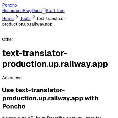
Poncho
Resources
Blog
Docs
Start free
Home
Tools
text-translator-
production.up.railway.app
Other
text-translator-
production.up.railway.app
Advanced
Use
text-translator-
production.up.railway.app
with
Poncho