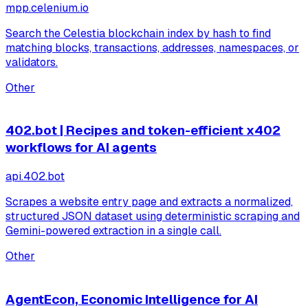
mpp.celenium.io
Search the Celestia blockchain index by hash to find
matching blocks, transactions, addresses, namespaces, or
validators.
Other
402.bot | Recipes and token-efficient x402
workflows for AI agents
api.402.bot
Scrapes a website entry page and extracts a normalized,
structured JSON dataset using deterministic scraping and
Gemini-powered extraction in a single call.
Other
AgentEcon, Economic Intelligence for AI