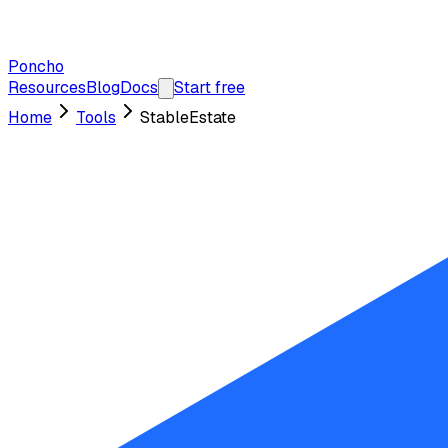
Poncho
Resources
Blog
Docs
Start free
Home
Tools
StableEstate