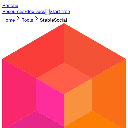
Poncho
Resources
Blog
Docs
Start free
Home
Tools
StableSocial