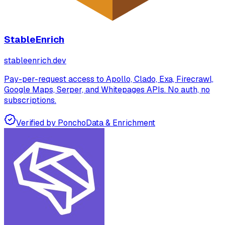
StableEnrich
stableenrich.dev
Pay-per-request access to Apollo, Clado, Exa, Firecrawl,
Google Maps, Serper, and Whitepages APIs. No auth, no
subscriptions.
Verified by Poncho
Data & Enrichment