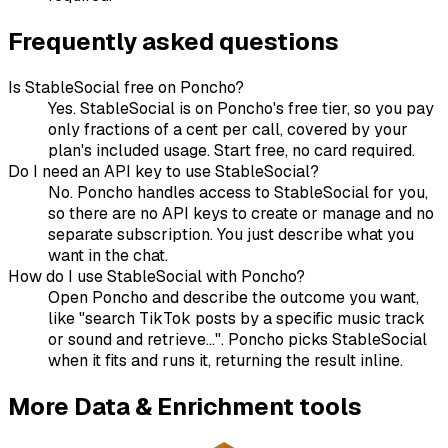
Frequently asked questions
Is StableSocial free on Poncho?
Yes. StableSocial is on Poncho's free tier, so you pay
only fractions of a cent per call, covered by your
plan's included usage. Start free, no card required.
Do I need an API key to use StableSocial?
No. Poncho handles access to StableSocial for you,
so there are no API keys to create or manage and no
separate subscription. You just describe what you
want in the chat.
How do I use StableSocial with Poncho?
Open Poncho and describe the outcome you want,
like "search TikTok posts by a specific music track
or sound and retrieve...". Poncho picks StableSocial
when it fits and runs it, returning the result inline.
More
Data & Enrichment
tools