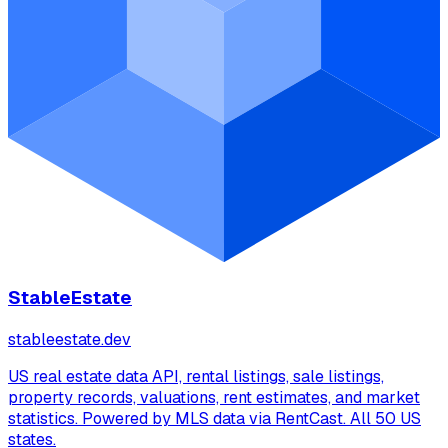
StableEstate
stableestate.dev
US real estate data API, rental listings, sale listings,
property records, valuations, rent estimates, and market
statistics. Powered by MLS data via RentCast. All 50 US
states.