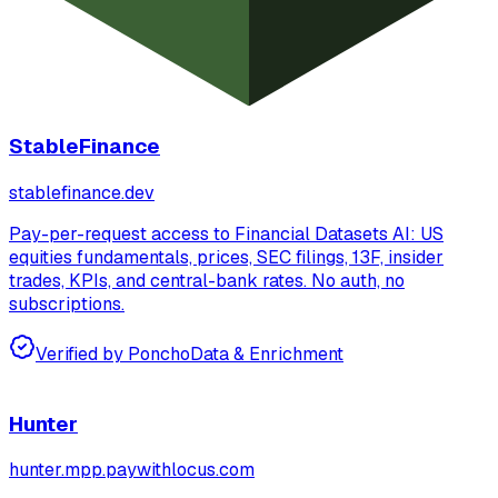
StableFinance
stablefinance.dev
Pay-per-request access to Financial Datasets AI: US
equities fundamentals, prices, SEC filings, 13F, insider
trades, KPIs, and central-bank rates. No auth, no
subscriptions.
Verified by Poncho
Data & Enrichment
Hunter
hunter.mpp.paywithlocus.com