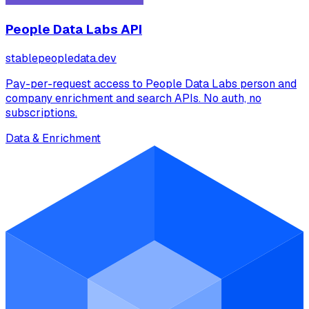
People Data Labs API
stablepeopledata.dev
Pay-per-request access to People Data Labs person and
company enrichment and search APIs. No auth, no
subscriptions.
Data & Enrichment