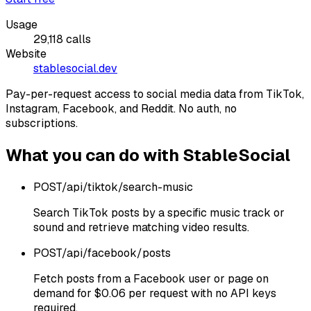
Usage
29,118
calls
Website
stablesocial.dev
Pay-per-request access to social media data from TikTok,
Instagram, Facebook, and Reddit. No auth, no
subscriptions.
What you can do with
StableSocial
POST
/api/tiktok/search-music
Search TikTok posts by a specific music track or
sound and retrieve matching video results.
POST
/api/facebook/posts
Fetch posts from a Facebook user or page on
demand for $0.06 per request with no API keys
required.