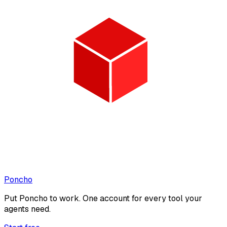
Poncho
Put
Poncho
to work. One account for every tool your
agents need.