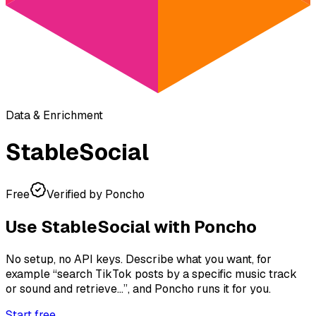
Data & Enrichment
StableSocial
Free
Verified by Poncho
Use
StableSocial
with Poncho
No setup, no API keys. Describe what you want, for
example
“search TikTok posts by a specific music track
or sound and retrieve...”
, and Poncho runs it for you.
Start free