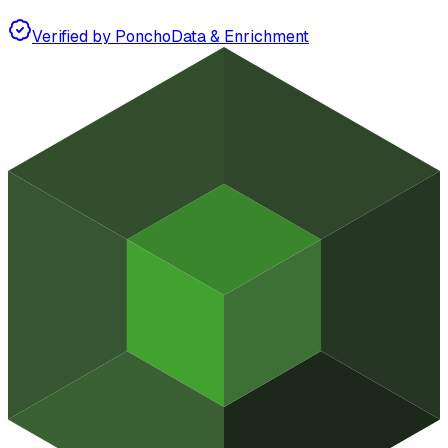
Verified by Poncho
Data & Enrichment