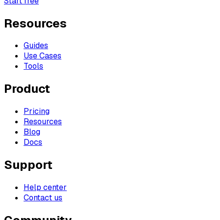
Start free
Resources
Guides
Use Cases
Tools
Product
Pricing
Resources
Blog
Docs
Support
Help center
Contact us