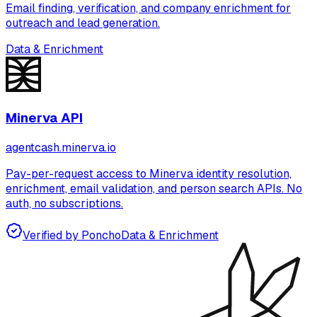
Email finding, verification, and company enrichment for
outreach and lead generation.
Data & Enrichment
Minerva API
agentcash.minerva.io
Pay-per-request access to Minerva identity resolution,
enrichment, email validation, and person search APIs. No
auth, no subscriptions.
Verified by Poncho
Data & Enrichment